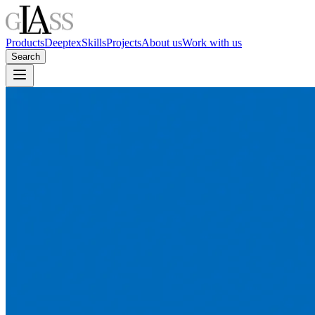
Products
Deeptex
Skills
Projects
About us
Work with us
Search