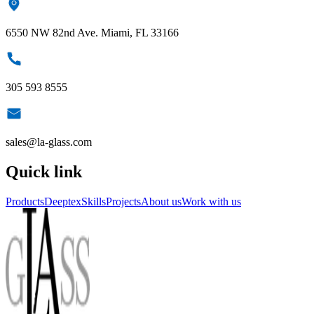
6550 NW 82nd Ave. Miami, FL 33166
305 593 8555
sales@la-glass.com
Quick link
Products
Deeptex
Skills
Projects
About us
Work with us