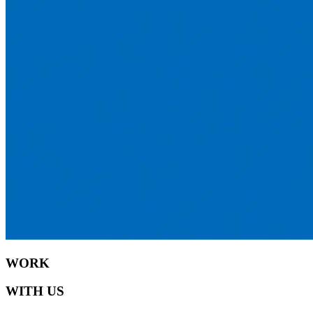
WORK
WITH US