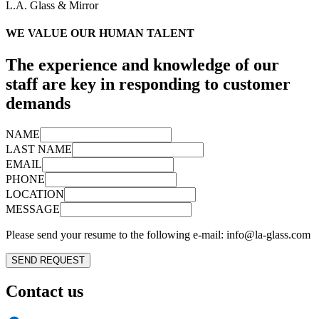
L.A. Glass & Mirror
WE VALUE OUR
HUMAN TALENT
The experience and knowledge of our
staff are key in responding to customer
demands
NAME
LAST NAME
EMAIL
PHONE
LOCATION
MESSAGE
Please send your resume to the following e-mail:
info@la-glass.com
SEND REQUEST
Contact us