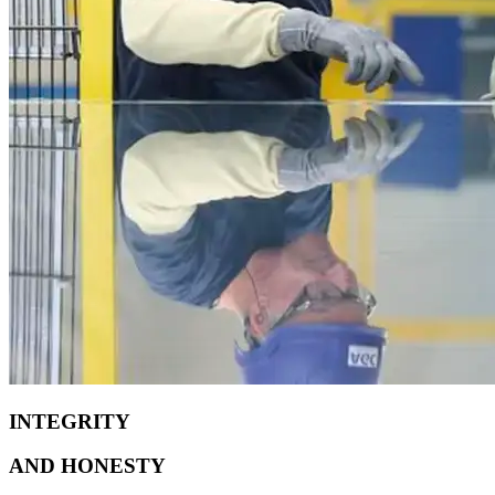
INTEGRITY
AND
HONESTY