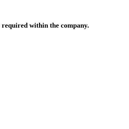
e required within the company.