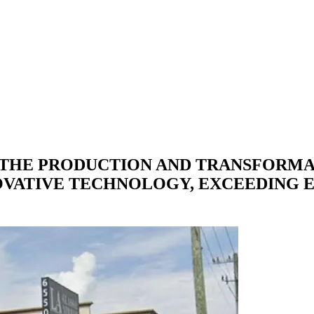
 THE PRODUCTION AND TRANSFORMA
OVATIVE TECHNOLOGY, EXCEEDING 