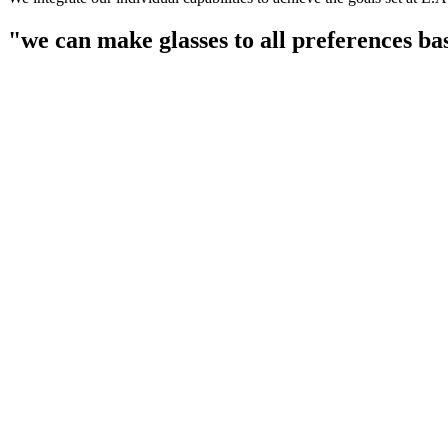
"we can make glasses to all preferences ba