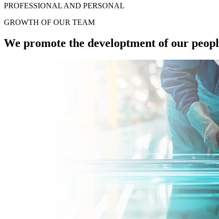
PROFESSIONAL AND PERSONAL
GROWTH OF
OUR TEAM
We promote the developtment of our people