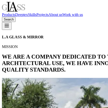
Products
Deeptex
Skills
Projects
About us
Work with us
Search
L.A
GLASS
&
MIRROR
MISSION
WE ARE A COMPANY DEDICATED TO
ARCHTECTURAL USE, WE HAVE INN
QUALITY STANDARDS.