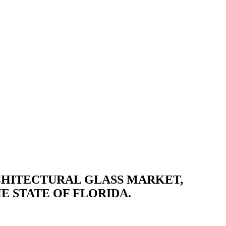
RCHITECTURAL GLASS MARKET,
E STATE OF FLORIDA.