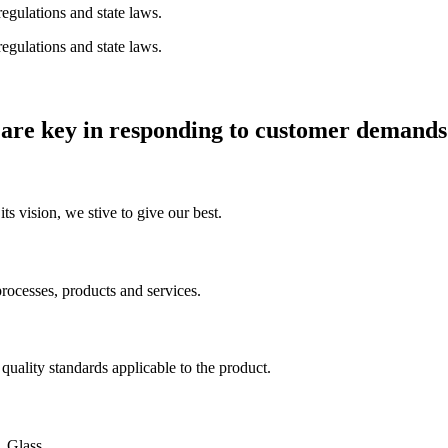
egulations and state laws.
egulations and state laws.
 are key in responding to customer demands
ts vision, we stive to give our best.
rocesses, products and services.
uality standards applicable to the product.
. Glass.