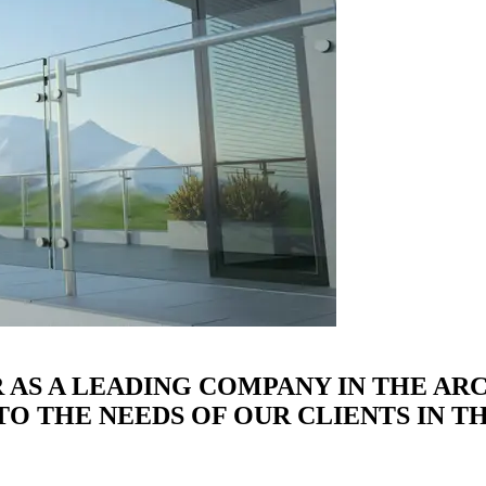
R AS A LEADING COMPANY IN THE A
O THE NEEDS OF OUR CLIENTS IN TH