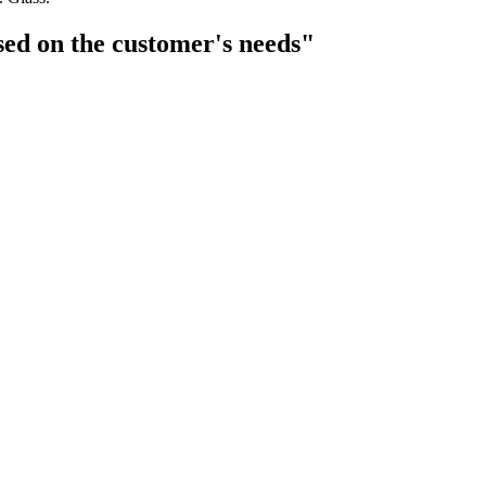
sed on the customer's needs"