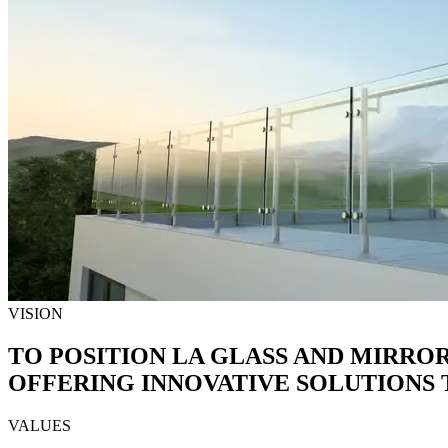
VISION
TO POSITION LA GLASS AND MIRRO
OFFERING INNOVATIVE SOLUTIONS T
VALUES