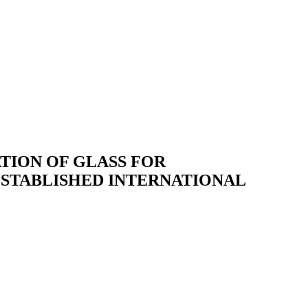
TION OF GLASS FOR
ESTABLISHED INTERNATIONAL