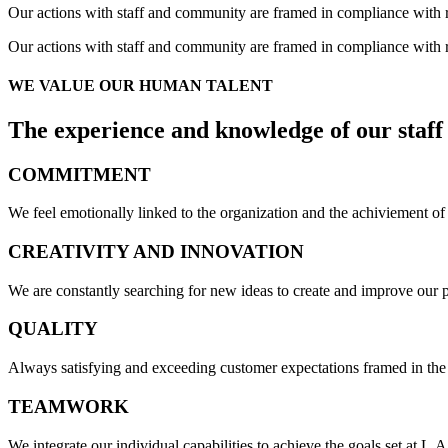
Our actions with staff and community are framed in compliance with r
Our actions with staff and community are framed in compliance with r
WE VALUE OUR
HUMAN TALENT
The experience and knowledge of our staff
COMMITMENT
We feel emotionally linked to the organization and the achiviement of i
CREATIVITY AND
INNOVATION
We are constantly searching for new ideas to create and improve our p
QUALITY
Always satisfying and exceeding customer expectations framed in the q
TEAM
WORK
We integrate our individual capabilities to achieve the goals set at L.A