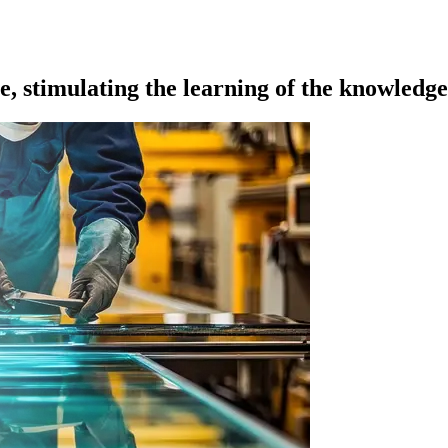
, stimulating the learning of the knowledg