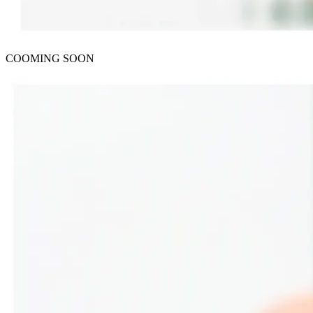
COOMING SOON