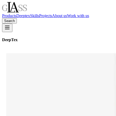
Products
Deeptex
Skills
Projects
About us
Work with us
Search
DeepTex