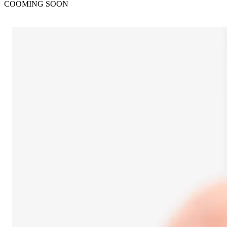
COOMING SOON