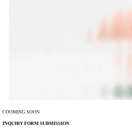
COOMING SOON
INQUIRY FORM
SUBMISSION