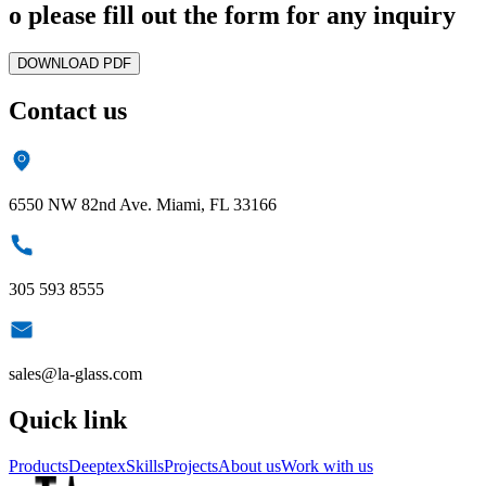
o please fill out the form for any inquiry
DOWNLOAD PDF
Contact us
6550 NW 82nd Ave. Miami, FL 33166
305 593 8555
sales@la-glass.com
Quick link
Products
Deeptex
Skills
Projects
About us
Work with us