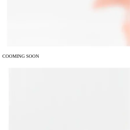
COOMING SOON