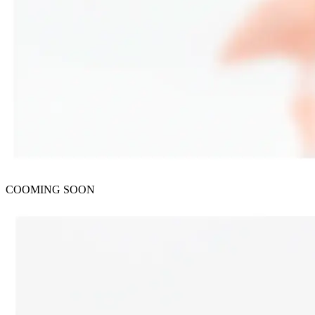
COOMING SOON