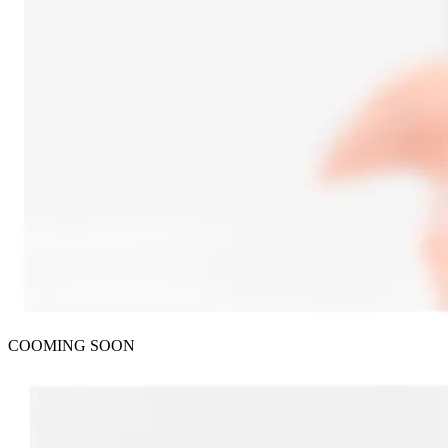
COOMING SOON